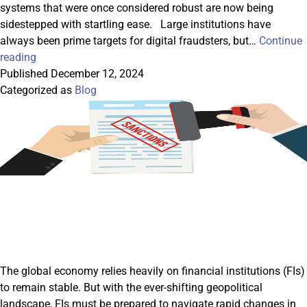
systems that were once considered robust are now being
sidestepped with startling ease. Large institutions have
always been prime targets for digital fraudsters, but…
Continue
The
reading
New
Published
December 12, 2024
Frontiers
Categorized as
Blog
Of
Cyber
Fraud:
Adapting
To
The
Age
Of
AI
And
Deepfakes
The global economy relies heavily on financial institutions (FIs)
to remain stable. But with the ever-shifting geopolitical
landscape, FIs must be prepared to navigate rapid changes in