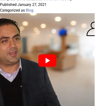
Datasoft
Published
January 27, 2021
Smartforms
Categorized as
Blog