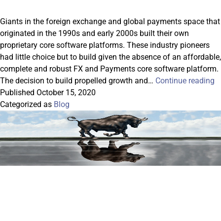
Giants in the foreign exchange and global payments space that
originated in the 1990s and early 2000s built their own
proprietary core software platforms. These industry pioneers
had little choice but to build given the absence of an affordable,
complete and robust FX and Payments core software platform.
B
The decision to build propelled growth and…
Continue reading
V
Published
October 15, 2020
B
Categorized as
Blog