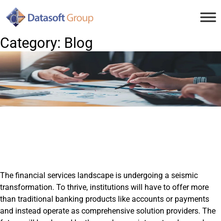
Skip
to
content
Category:
Blog
The financial services landscape is undergoing a seismic
transformation. To thrive, institutions will have to offer more
than traditional banking products like accounts or payments
and instead operate as comprehensive solution providers. The