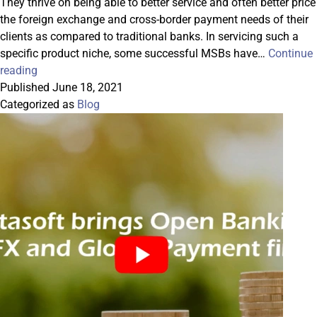
They thrive on being able to better service and often better price
the foreign exchange and cross-border payment needs of their
clients as compared to traditional banks. In servicing such a
specific product niche, some successful MSBs have…
Continue
Correspondent-
reading
Banking-
Published
June 18, 2021
as-
Categorized as
Blog
a-
Service
is
Carving
a
New
Path
Forward
for
MSBs