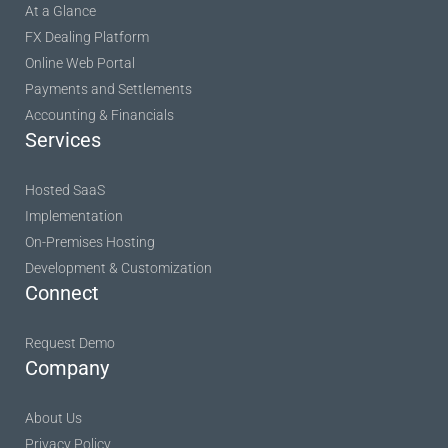
At a Glance
FX Dealing Platform
Online Web Portal
Payments and Settlements
Accounting & Financials
Services
Hosted SaaS
Implementation
On-Premises Hosting
Development & Customization
Connect
Request Demo
Company
About Us
Privacy Policy