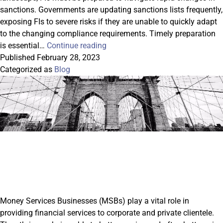
sanctions. Governments are updating sanctions lists frequently,
exposing FIs to severe risks if they are unable to quickly adapt
to the changing compliance requirements. Timely preparation
Remaining
is essential…
Continue reading
Compliant
Published
February 28, 2023
in
Categorized as
Blog
the
Face
of
Rapidly
Changing
Sanctions
Money Services Businesses (MSBs) play a vital role in
providing financial services to corporate and private clientele.