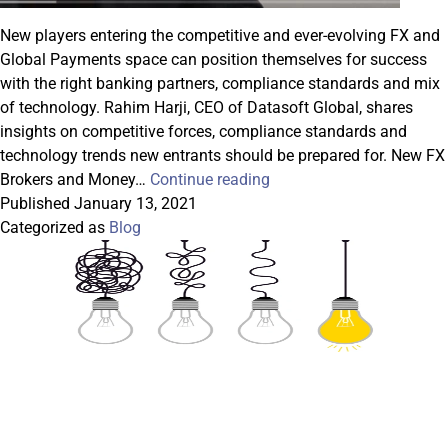
New players entering the competitive and ever-evolving FX and
Global Payments space can position themselves for success
with the right banking partners, compliance standards and mix
of technology. Rahim Harji, CEO of Datasoft Global, shares
insights on competitive forces, compliance standards and
technology trends new entrants should be prepared for. New FX
Playbook
Brokers and Money…
Continue reading
for
Published
January 13, 2021
FX
Categorized as
Blog
and
Global
Payments
Startups