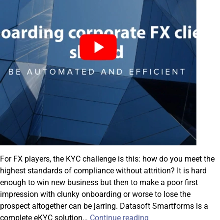
For FX players, the KYC challenge is this: how do you meet the
highest standards of compliance without attrition? It is hard
enough to win new business but then to make a poor first
impression with clunky onboarding or worse to lose the
prospect altogether can be jarring. Datasoft Smartforms is a
Introducing
complete eKYC solution…
Continue reading