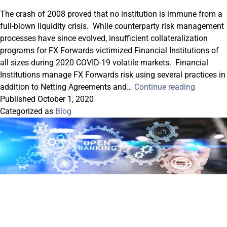
The crash of 2008 proved that no institution is immune from a
full-blown liquidity crisis. While counterparty risk management
processes have since evolved, insufficient collateralization
programs for FX Forwards victimized Financial Institutions of
all sizes during 2020 COVID-19 volatile markets. Financial
Institutions manage FX Forwards risk using several practices in
Risk
addition to Netting Agreements and…
Continue reading
Manage
Published
October 1, 2020
in
Categorized as
Blog
Adverse
Markets:
FX
Forward
and
Collatera