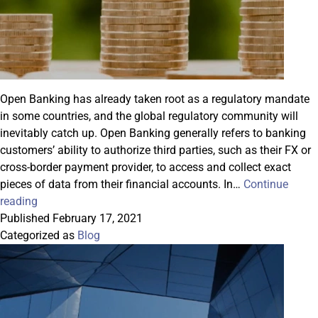
Open Banking has already taken root as a regulatory mandate
in some countries, and the global regulatory community will
inevitably catch up. Open Banking generally refers to banking
customers’ ability to authorize third parties, such as their FX or
cross-border payment provider, to access and collect exact
pieces of data from their financial accounts. In…
Continue
Datasoft
reading
Introduces
Published
February 17, 2021
FxOffice
Categorized as
Blog
BalanceCheck