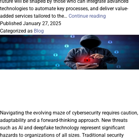
future will be shaped by those who can integrate advanced
technologies to automate key processes, and deliver value-
Gaining
added services tailored to the…
Continue reading
A
Published
January 27, 2025
Competitive
Categorized as
Blog
Edge
In
2025:
Value-
Added
Services
For
Financial
Institutions
Navigating the evolving maze of cybersecurity requires caution,
adaptability and a forward-thinking approach. New threats
such as AI and deepfake technology represent significant
hazards to organizations of all sizes. Traditional security