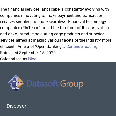
The financial services landscape is constantly evolving with
companies innovating to make payment and transaction
services simpler and more seamless. Financial technology
companies (FinTechs) are at the forefront of this innovation
and drive, introducing cutting edge products and superior
services aimed at making various facets of the industry more
FX
efficient. An era of ‘Open Banking’…
Continue reading
and
Published
September 15, 2020
Cross-
Categorized as
Blog
Border
Payments
in
the
Open
Banking
Era
Discover